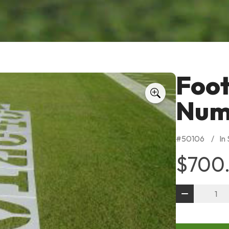
Foot
Numb
#
50106
In
$700