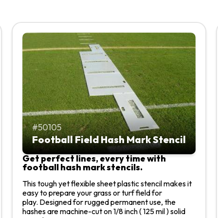
50105
Football Field Hash Mark Stencil
Get perfect lines, every time with
football hash mark stencils.
This tough yet flexible sheet plastic stencil makes it
easy to prepare your grass or turf field for
play.
Designed for rugged permanent use, the
hashes are machine-cut on 1/8 inch ( 125 mil ) solid