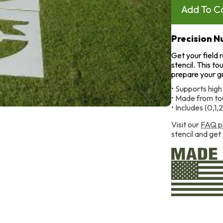
Precision 
Get your field 
stencil. This to
prepare your gra
• Supports high
• Made from tou
• Includes (0,1,
Visit our
FAQ p
stencil and get 