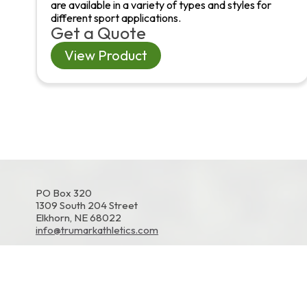
are available in a variety of types and styles for
different sport applications.
Get a Quote
View Product
PO Box 320
1309 South 204 Street
Elkhorn, NE 68022
info@trumarkathletics.com