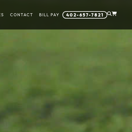
ES
CONTACT
BILL PAY
402-657-7821