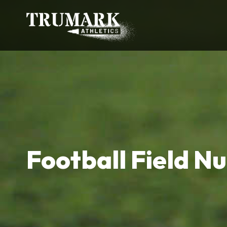
Football Field N