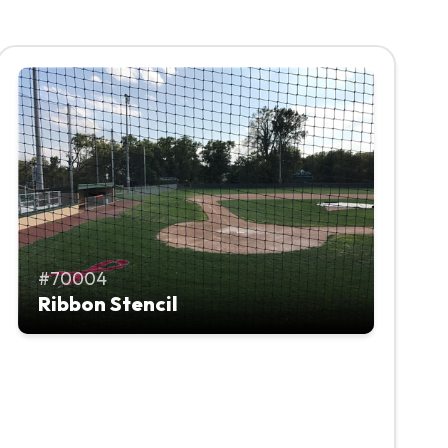
70004
Ribbon Stencil