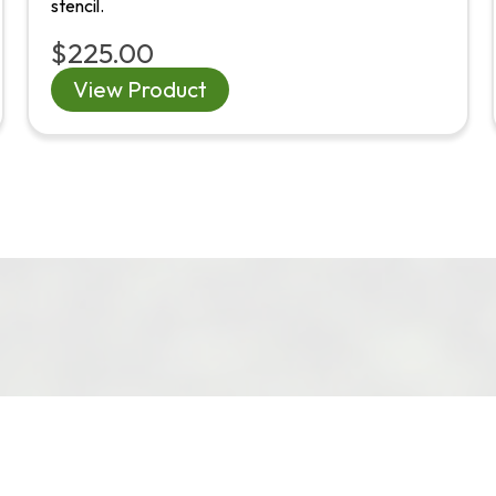
stencil.
$225.00
View Product