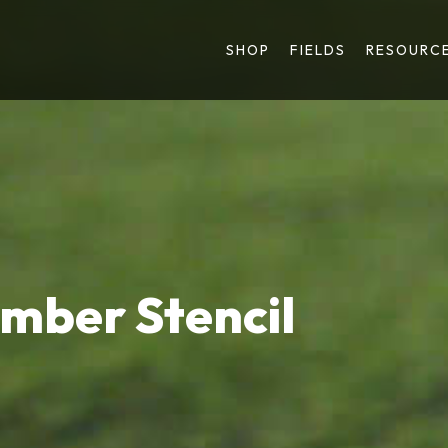
SHOP
FIELDS
RESOURC
umber Stencil