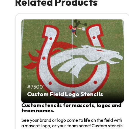
Related Products
75001
Custom Field Logo Stencils
Custom stencils for mascots, logos and
team names.
See your brand or logo come to life on the field with
a mascot, logo, or your team name! Custom stencils