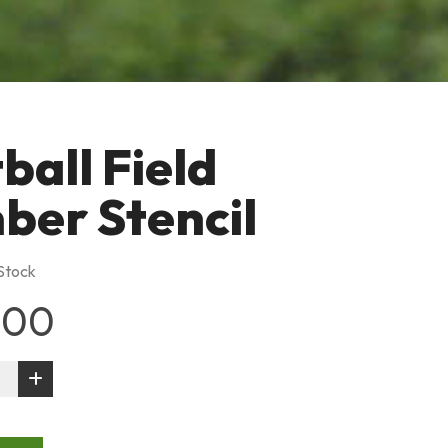
ball Field
er Stencil
 Stock
.00