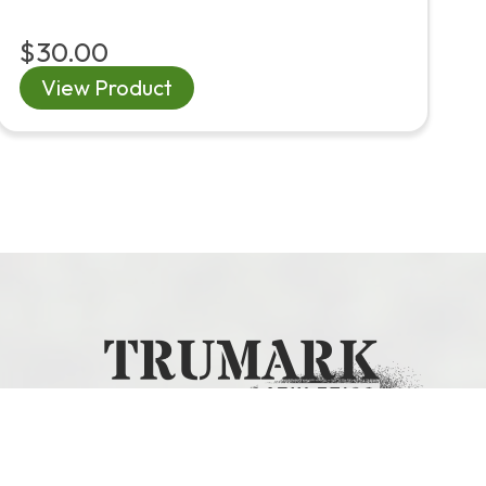
$30.00
View Product