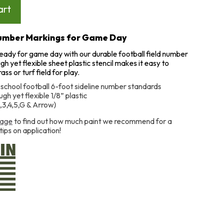
Number Markings for Game Day
ready for game day with our durable football field number
ugh yet flexible sheet plastic stencil makes it easy to
ss or turf field for play.
 school football 6-foot sideline number standards
gh yet flexible 1/8” plastic
2,3,4,5,G & Arrow)
age
to find out how much paint we recommend for a
tips on application!